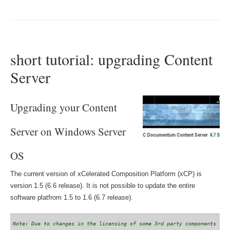
short tutorial: upgrading Content
Server
Upgrading your Content
Server on Windows Server
OS
The current version of xCelerated Composition Platform (xCP) is
version 1.5 (6.6 release). It is not possible to update the entire
software platfrom 1.5 to 1.6 (6.7 release).
Note: Due to changes in the licensing of some 3rd party components