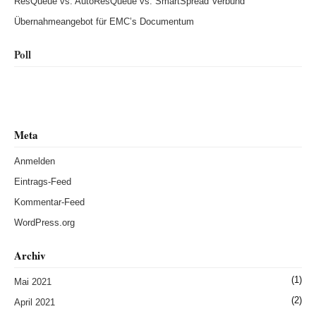
ResQueue vs. AutoResQueue vs. SmartSpread Verbund
Übernahmeangebot für EMC’s Documentum
Poll
Meta
Anmelden
Eintrags-Feed
Kommentar-Feed
WordPress.org
Archiv
(1)
Mai 2021
(2)
April 2021