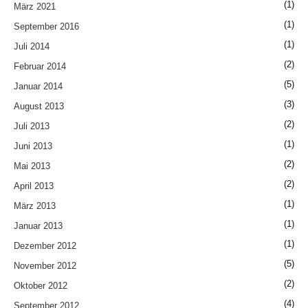
(1)
März 2021
(1)
September 2016
(1)
Juli 2014
(2)
Februar 2014
(5)
Januar 2014
(3)
August 2013
(2)
Juli 2013
(1)
Juni 2013
(2)
Mai 2013
(2)
April 2013
(1)
März 2013
(1)
Januar 2013
(1)
Dezember 2012
(5)
November 2012
(2)
Oktober 2012
(4)
September 2012