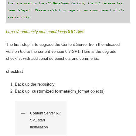
that are used in the xCP Developer Edition, the 1.6 release has
been delayed. Please watch this page for an announcement of its
availability.
https://community.emc.com/docs/DOC-7850
The first step is to upgrade the Content Server from the released
version 6.6 to the current version 6.7 SP1. Here is the upgrade
checklist with additional screenshots and comments.
checklist
Back up the repository.
Back up
customized formats
(dm_format objects)
Content Server 6.7
SP1 start
installation