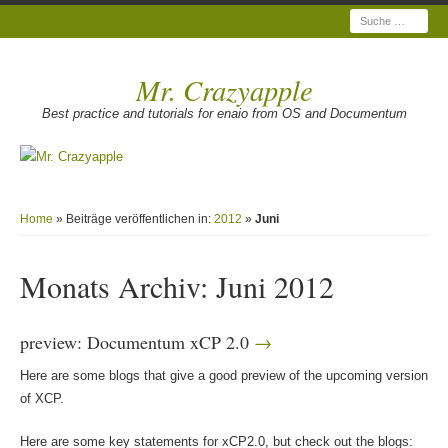
Suche
Mr. Crazyapple
Best practice and tutorials for enaio from OS and Documentum
Home
» Beiträge veröffentlichen in:
2012
»
Juni
Monats Archiv:
Juni 2012
preview: Documentum xCP 2.0
Here are some blogs that give a good preview of the upcoming version
of XCP.
Here are some key statements for xCP2.0, but check out the blogs: