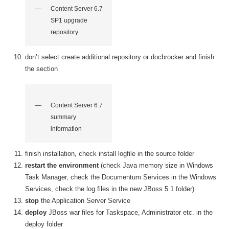
Content Server 6.7
SP1 upgrade
repository
don’t select create additional repository or docbrocker and finish
the section
Content Server 6.7
summary
information
finish installation, check install logfile in the source folder
restart the environment
(check Java memory size in Windows
Task Manager, check the Documentum Services in the Windows
Services, check the log files in the new JBoss 5.1 folder)
stop
the Application Server Service
deploy
JBoss war files for Taskspace, Administrator etc. in the
deploy folder