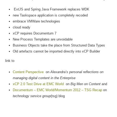
ExtJS and Spring Java Framework replaces WDK
new Taskspace application is completely recoded
embrace VMWare technologies
cloud ready
xCP requires Documentum 7
New Process Templates are unvoidable
Business Objects take the place from Structured Data Types
Old artefacts cannot be imported directly into xCP Builder
link to
Content Perspective
on
Alexandra’s personal reflections on
managing digital content in the Enterprise
xCP 2.0 Test Drive at EMC World
on
Big Men on Content
and
Documentum – EMC World/Momentum 2012 – TSG Recap
on
technology service group
(tsg) blog