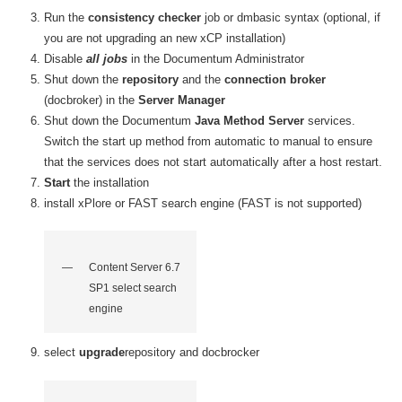
Run the
consistency checker
job or dmbasic syntax (optional, if
you are not upgrading an new xCP installation)
Disable
all jobs
in the Documentum Administrator
Shut down the
repository
and the
connection broker
(docbroker) in the
Server Manager
Shut down the Documentum
Java Method Server
services
.
Switch the start up method from automatic to manual to ensure
that the services does not start automatically after a host restart.
Start
the installation
install xPlore or FAST search engine (FAST is not supported)
Content Server 6.7
SP1 select search
engine
select
upgrade
repository and docbrocker