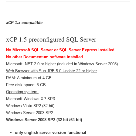
xCP 1.x
compatible
xCP 1.5 preconfigured SQL Server
No Microsoft SQL Server or SQL Server Express installed
No other Documentum software installed
Microsoft .NET 2.0 or higher (included in Windows Server 2008)
Web Browser with Sun JRE 5.0 Update 22 or higher
RAM: A minimum of 4 GB
Free disk space: 5 GB
Operating system:
Microsoft Windows XP SP3
Windows Vista SP2 (32 bit)
Windows Server 2003 SP2
Windows Server 2008 SP2 (32 bit /64 bit)
only english server version functional