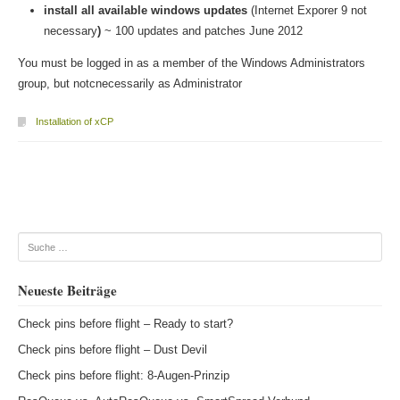
install all available windows updates
(Internet Exporer 9 not
necessary
)
~ 100 updates and patches June 2012
You must be logged in as a member of the Windows Administrators
group, but notcnecessarily as Administrator
Installation of xCP
Beitragsnavigation
Suche
Neueste Beiträge
Check pins before flight – Ready to start?
Check pins before flight – Dust Devil
Check pins before flight: 8-Augen-Prinzip