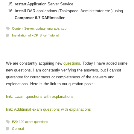
restart
Application Server Service
install
DAR applications (Taskspace, Administrator etc.) using
Composer 6.7 DARInstaller
Content Server
,
update
,
upgrade
,
xcp
Installation of xCP
,
Short Tutorial
We are constantly acquiring new
questions
. Today I have added some
new questions. I am constantly verifying the answers, but I cannot
guarantee for correctness or completeness of the answers and
explanations. Here is the link to our question pools:
link: Exam questions with explanations
link: Additional exam questions with explanations
E20-120 exam questions
General