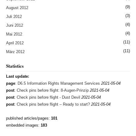
(9)
August 2012
(3)
Juli 2012
(4)
Juni 2012
(4)
Mai 2012
(11)
April 2012
(11)
März 2012
Statistics
Last update:
page
:
D6.5 Information Rights Management Services
2021-05-04
post
:
Check pins before flight: 8-Augen-Prinzip
2021-05-04
post
:
Check pins before flight - Dust Devil
2021-05-04
post
:
Check pins before flight – Ready to start?
2021-05-04
published articles/pages:
101
embedded images:
183