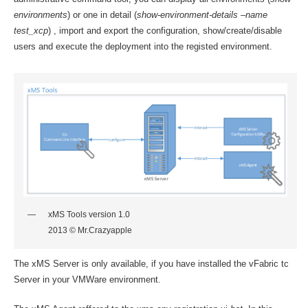
environments
) or one in detail (
show-environment-details –name
test_xcp
) , import and export the configuration, show/create/disable
users and execute the deployment into the registed environment.
xMS Tools version 1.0
2013 © Mr.Crazyapple
The xMS Server is only available, if you have installed the vFabric tc
Server in your VMWare environment.