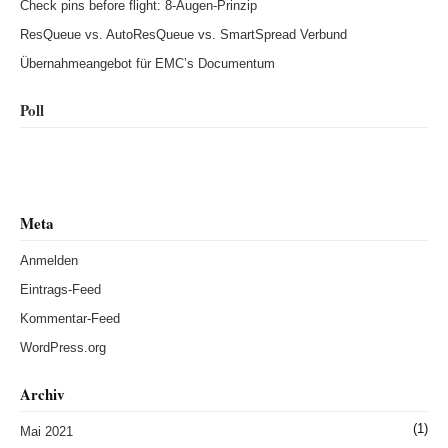
Check pins before flight: 8-Augen-Prinzip
ResQueue vs. AutoResQueue vs. SmartSpread Verbund
Übernahmeangebot für EMC’s Documentum
Poll
Meta
Anmelden
Eintrags-Feed
Kommentar-Feed
WordPress.org
Archiv
(1)
Mai 2021