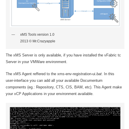
xMS Tools version 1.0
2013 © Mr.Crazyapple
The xMS Server is only available, if you have installed the vFabric tc
Server in your VMWare environment.
The xMS Agent reffered to the xms-env-registration-ui
.bat
. In this
user-interface you can add all your available Documentum
components (eg.: Repository, CTS, CIS, BAM, etc). This Agent make
your xCP Applications in your environment available.