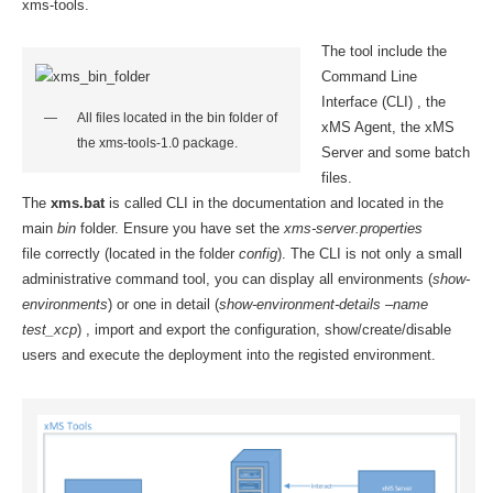
xms-tools.
The tool include the
Command Line
Interface (CLI) , the
All files located in the bin folder of
xMS Agent, the xMS
the xms-tools-1.0 package.
Server and some batch
files.
The
xms.bat
is called CLI in the documentation and located in the
main
bin
folder. Ensure you have set the
xms-server.properties
file correctly (located in the folder
config
). The CLI is not only a small
administrative command tool, you can display all environments (
show-
environments
) or one in detail (
show-environment-details –name
test_xcp
) , import and export the configuration, show/create/disable
users and execute the deployment into the registed environment.