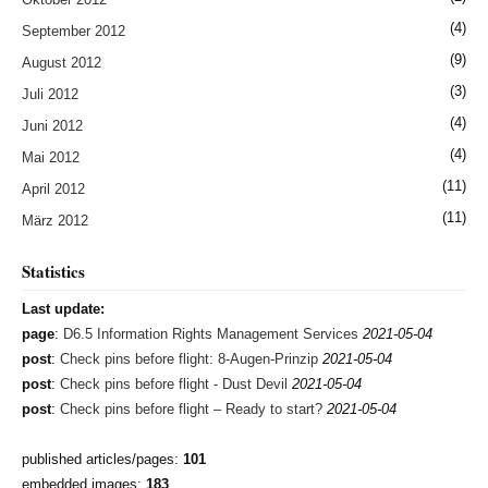
(4)
September 2012
(9)
August 2012
(3)
Juli 2012
(4)
Juni 2012
(4)
Mai 2012
(11)
April 2012
(11)
März 2012
Statistics
Last update:
page
:
D6.5 Information Rights Management Services
2021-05-04
post
:
Check pins before flight: 8-Augen-Prinzip
2021-05-04
post
:
Check pins before flight - Dust Devil
2021-05-04
post
:
Check pins before flight – Ready to start?
2021-05-04
published articles/pages:
101
embedded images:
183