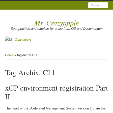
Suche
Mr. Crazyapple
Best practice and tutorials for enaio from OS and Documentum
Home
» Tag Archiv:
CLI
Tag Archiv:
CLI
xCP environment registration Part
II
The heart of the xCelerated Management System version 1.0 are the