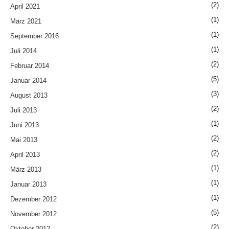
(2)
April 2021
(1)
März 2021
(1)
September 2016
(1)
Juli 2014
(2)
Februar 2014
(5)
Januar 2014
(3)
August 2013
(2)
Juli 2013
(1)
Juni 2013
(2)
Mai 2013
(2)
April 2013
(1)
März 2013
(1)
Januar 2013
(1)
Dezember 2012
(5)
November 2012
(2)
Oktober 2012