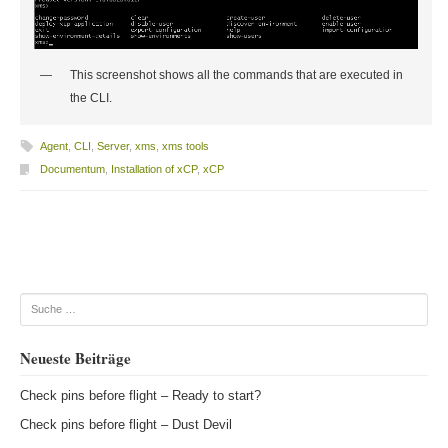
This screenshot shows all the commands that are executed in
the CLI.
Agent
,
CLI
,
Server
,
xms
,
xms tools
Documentum
,
Installation of xCP
,
xCP
Beitragsnavigation
Suche
Neueste Beiträge
Check pins before flight – Ready to start?
Check pins before flight – Dust Devil