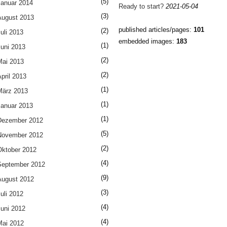
(5)
Januar 2014
Ready to start?
2021-05-04
(3)
August 2013
published articles/pages:
101
(2)
uli 2013
embedded images:
183
(1)
Juni 2013
(2)
Mai 2013
(2)
pril 2013
(1)
März 2013
(1)
Januar 2013
(1)
Dezember 2012
(5)
November 2012
(2)
Oktober 2012
(4)
September 2012
(9)
August 2012
(3)
uli 2012
(4)
Juni 2012
(4)
Mai 2012