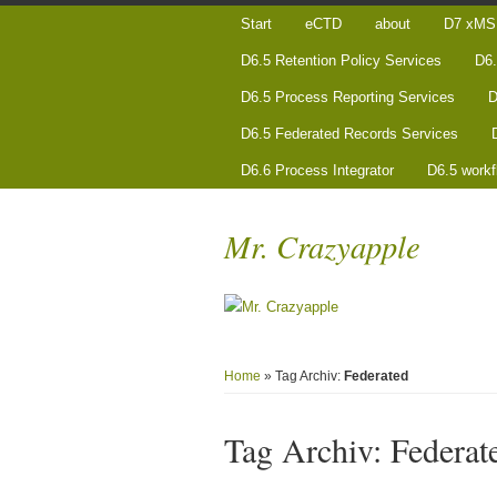
Start
eCTD
about
D7 xMS 
D6.5 Retention Policy Services
D6.
D6.5 Process Reporting Services
D
D6.5 Federated Records Services
D6.6 Process Integrator
D6.5 workf
Mr. Crazyapple
Home
» Tag Archiv:
Federated
Tag Archiv:
Federat