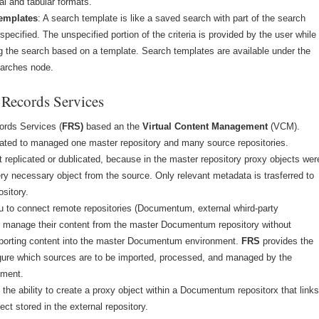
al and tabular formats.
emplates
: A search template is like a saved search with part of the search
nspecified. The unspecified portion of the criteria is provided by the user while
g the search based on a template. Search templates are available under the
arches node.
 Records Services
ords Services (
FRS)
based an the
Virtual Content Management
(VCM).
nated to managed one master repository and many source repositories.
t replicated or dublicated, because in the master repository proxy objects wer
ery necessary object from the source. Only relevant metadata is trasferred to
ository.
u to connect remote repositories (Documentum, external whird-party
to manage their content from the master Documentum repository without
mporting content into the master Documentum environment.
FRS
provides the
figure which sources are to be imported, processed, and managed by the
nment.
the ability to create a proxy object within a Documentum repositorx that link
ect stored in the external repository.