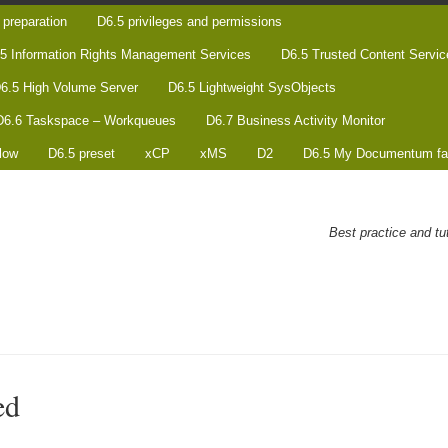
preparation
D6.5 privileges and permissions
5 Information Rights Management Services
D6.5 Trusted Content Servic
6.5 High Volume Server
D6.5 Lightweight SysObjects
D6.6 Taskspace – Workqueues
D6.7 Business Activity Monitor
low
D6.5 preset
xCP
xMS
D2
D6.5 My Documentum fa
Best practice and t
ed