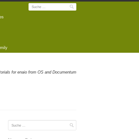
Suche
es
mily
utorials for enaio from OS and Documentum
Suche