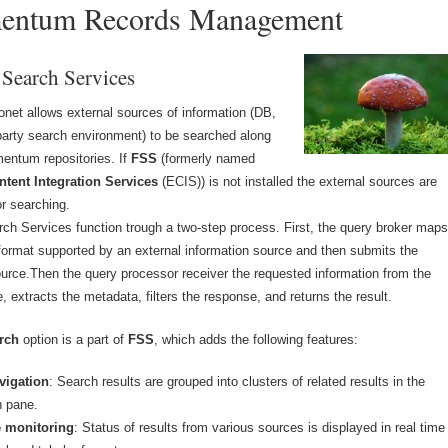
entum Records Management
 Search Services
net allows external sources of information (DB,
-party search environment) to be searched along
entum repositories. If
FSS
(formerly named
ntent Integration Services
(ECIS)) is not installed the external sources are
or searching.
ch Services function trough a two-step process. First, the query broker map
 format supported by an external information source and then submits the
ource.Then the query processor receiver the requested information from the
, extracts the metadata, filters the response, and returns the result.
rch
option is a part of
FSS
, which adds the following features:
vigation
: Search results are grouped into clusters of related results in the
n pane.
e monitoring
: Status of results from various sources is displayed in real time