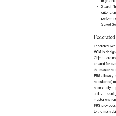
in graphic
Search T
criteria u
performin
Saved Se
Federated
Federated Rec
VCM
is desig
Objects are no
created for ev
the master rep
FRS
allows yo
repositories) 
necessarily i
ability to con
master enviro
FRS
proviedes 
to the main obj