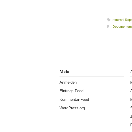
external Repo
Documentum
Beitragsnavigation
Meta
Anmelden
Eintrags-Feed
A
Kommentar-Feed
WordPress.org
J