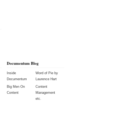
Documentum Blog
Inside
Word of Pie by
Documentum
Laurence Hart
Big Men On
Content
Content
Management
etc.