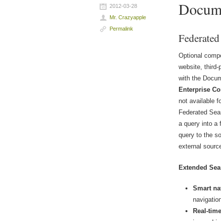
Docum
2012-03-28
Mr. Crazyapple
Permalink
Federated
Optional compo
website, third
with the Docum
Enterprise Co
not available f
Federated Sear
a query into a
query to the s
external source
Extended Sea
Smart na
navigatio
Real-tim