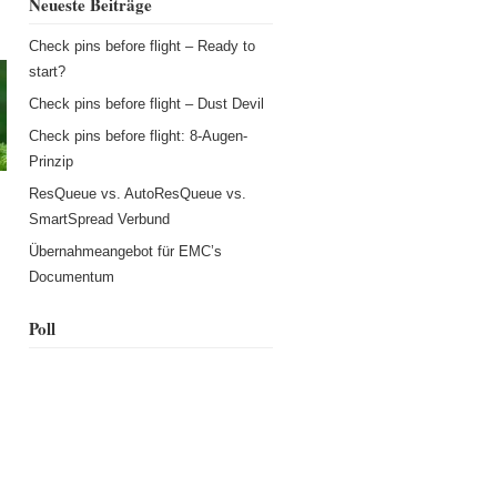
Neueste Beiträge
Check pins before flight – Ready to
start?
Check pins before flight – Dust Devil
Check pins before flight: 8-Augen-
Prinzip
ResQueue vs. AutoResQueue vs.
SmartSpread Verbund
Übernahmeangebot für EMC’s
s
Documentum
Poll