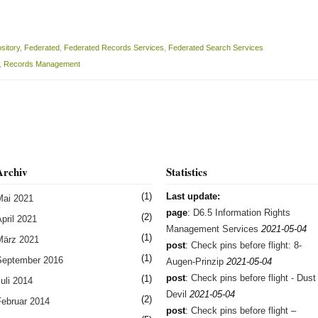
sitory
,
Federated
,
Federated Records Services
,
Federated Search Services
,
Records Management
Archiv
Statistics
(1)
Last update:
Mai 2021
page
:
D6.5 Information Rights
(2)
pril 2021
Management Services
2021-05-04
(1)
März 2021
post
:
Check pins before flight: 8-
(1)
September 2016
Augen-Prinzip
2021-05-04
post
:
Check pins before flight - Dust
(1)
uli 2014
Devil
2021-05-04
(2)
Februar 2014
post
:
Check pins before flight –