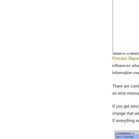
Process Repor
influences wha
information me
There are comb
an error messa
If you get erro
change that wi
If everything w