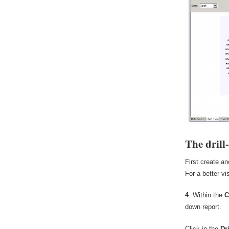
The drill
First create an
For a better vi
4
. Within the
C
down report.
Click in the
Dr