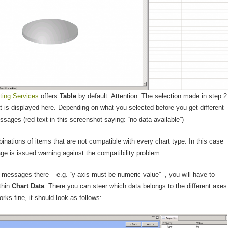
ting Services
offers
Table
by default. Attention: The selection made in step 2
t is displayed here. Depending on what you selected before you get different
ssages (red text in this screenshot saying: “no data available”)
inations of items that are not compatible with every chart type. In this case
ge is issued warning against the compatibility problem.
r messages there – e.g. “y-axis must be numeric value” -, you will have to
thin
Chart Data
. There you can steer which data belongs to the different axes
orks fine, it should look as follows: