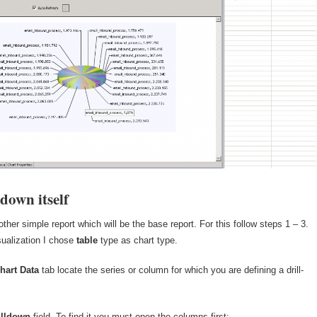
-down itself
other simple report which will be the base report. For this follow steps 1 – 3.
sualization I chose
table
type as chart type.
hart Data
tab locate the series or column for which you are defining a drill-
illdown
field. To find it you must open the columns first: