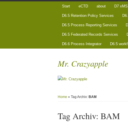
Start
eCTD
about
D7 xMS 
D6.5 Retention Policy Services
D6.
D6.5 Process Reporting Services
D
D6.5 Federated Records Services
D6.6 Process Integrator
D6.5 workf
Mr. Crazyapple
Home
» Tag Archiv:
BAM
Tag Archiv:
BAM