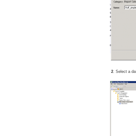
2
. Select a d