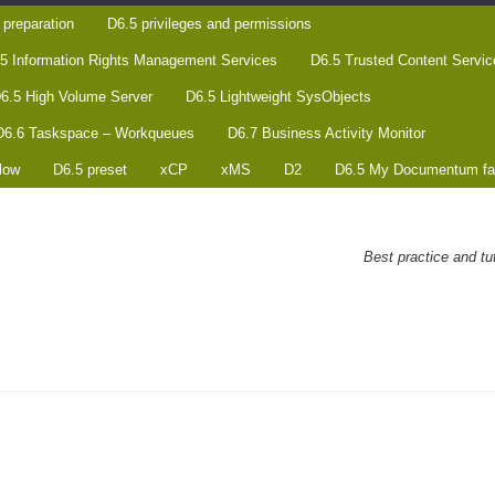
preparation
D6.5 privileges and permissions
5 Information Rights Management Services
D6.5 Trusted Content Servic
6.5 High Volume Server
D6.5 Lightweight SysObjects
D6.6 Taskspace – Workqueues
D6.7 Business Activity Monitor
low
D6.5 preset
xCP
xMS
D2
D6.5 My Documentum fa
Best practice and t