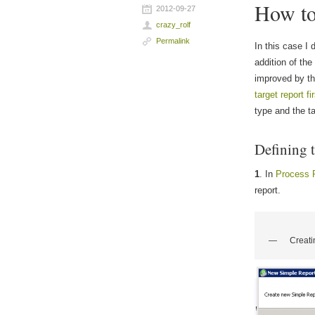
How to 
2012-09-27
crazy_rolf
Permalink
In this case I 
addition of the
improved by the
target report f
type and the ta
Defining t
1
. In
Process 
report.
Creati