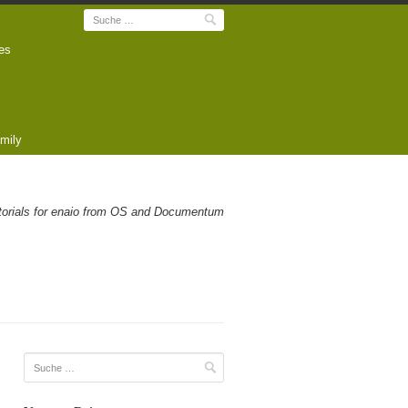
Suche
es
mily
utorials for enaio from OS and Documentum
Suche