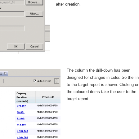
after creation.
The column the drill-down has been
designed for changes in color. So the lin
to the target report is shown. Clicking o
the coloured items take the user to the
target report.