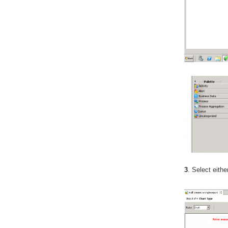
3
. Select eith