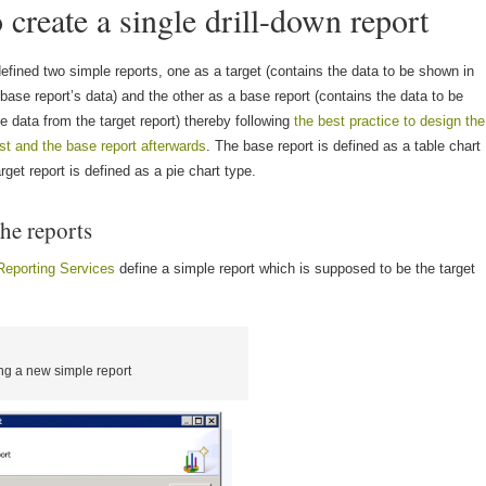
create a single drill-down report
defined two simple reports, one as a target (contains the data to be shown in
 base report’s data) and the other as a base report (contains the data to be
 data from the target report) thereby following
the best practice to design the
irst and the base report afterwards
. The base report is defined as a table chart
rget report is defined as a pie chart type.
he reports
Reporting Services
define a simple report which is supposed to be the target
ng a new simple report