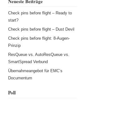
Neueste Beiträge
Check pins before flight – Ready to
start?
Check pins before flight – Dust Devil
Check pins before flight: 8-Augen-
Prinzip
ResQueue vs. AutoResQueue vs.
SmartSpread Verbund
Übernahmeangebot für EMC’s
Documentum
Poll