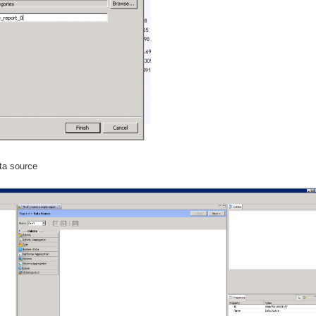
ata source