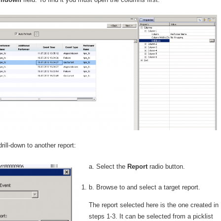
drill-down to another report:
a. Sel
ect the
Report
radio button.
b. Browse to and select a target report.
The report selected here is the one created in
steps 1-3. It can be selected from a picklist