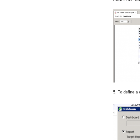
5
. To define a 