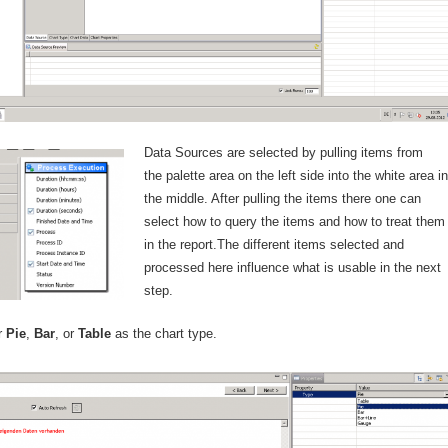
Data Sources are selected by pulling items from
the palette area on the left side into the white area in
the middle. After pulling the items there one can
select how to query the items and how to treat the
in the report.The different items selected and
processed here influence what is usable in the next
step.
er
Pie
,
Bar
, or
Table
as the chart type.